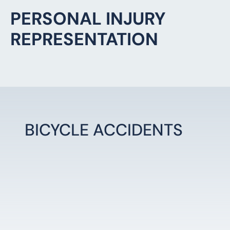
BICYCLE ACCIDENTS
LEARN MORE