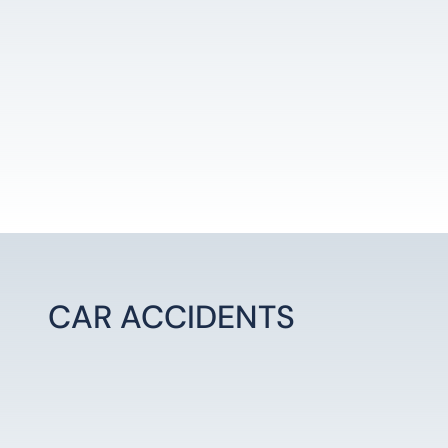
CAR ACCIDENTS
LEARN MORE