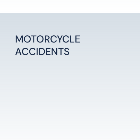
MOTORCYCLE
ACCIDENTS
LEARN MORE