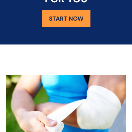
START NOW