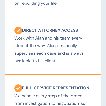
on rebuilding your life.
DIRECT ATTORNEY ACCESS
Work with Alan and his team every
step of the way. Alan personally
supervises each case and is always
available to his clients.
FULL-SERVICE REPRESENTATION
We handle every step of the process,
from investigation to negotiation, so