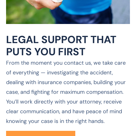
From the moment you contact us, we take care
of everything — investigating the accident,
dealing with insurance companies, building your
case, and fighting for maximum compensation.
You’ll work directly with your attorney, receive
clear communication, and have peace of mind
knowing your case is in the right hands.