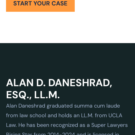
START YOUR CASE
Alan Daneshrad graduated summa cum laude
from law school and holds an LL.M. from UCLA
Law. He has been recognized as a Super Lawyers
Rising Star from 2014-2024 and is licensed in