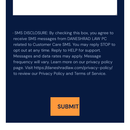
SMS DISCLOSURE: By checking this box, you agree to
receive SMS messages from DANESHRAD LAW PC
related to Customer Care SMS. You may reply STOP to
opt out at any time. Reply to HELP for support.
Messages and data rates may apply. Message
frequency will vary. Learn more on our privacy policy
page. Visit https://daneshradlaw.com/privacy-policy/
to review our Privacy Policy and Terms of Service.