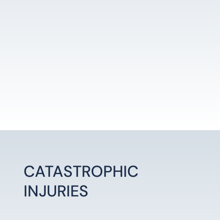
CATASTROPHIC
INJURIES