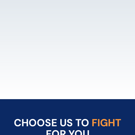
LEARN MORE
CHOOSE US TO
FIGHT
FOR YOU