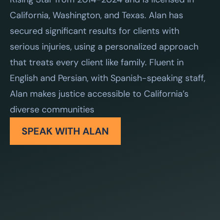
California, Washington, and Texas. Alan has
secured significant results for clients with
serious injuries, using a personalized approach
that treats every client like family. Fluent in
English and Persian, with Spanish-speaking staff,
Alan makes justice accessible to California’s
diverse communities
SPEAK WITH ALAN