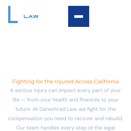
content
PERSONAL INJURY
LAW
Fighting for the Injured Across California
A serious injury can impact every part of your
life — from your health and finances to your
future. At Daneshrad Law, we fight for the
compensation you need to recover and rebuild.
Our team handles every step of the legal