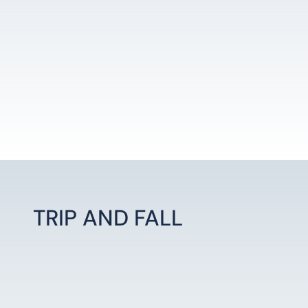
TRIP AND FALL