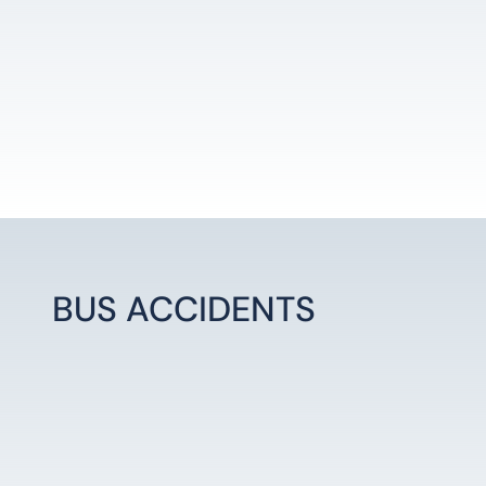
BUS ACCIDENTS
LEARN MORE