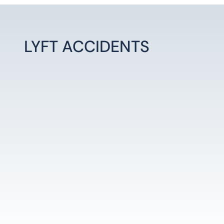
LYFT ACCIDENTS
LEARN MORE