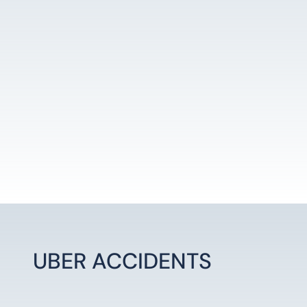
LEARN MORE
UBER ACCIDENTS