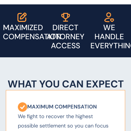
MAXIMIZED
DIRECT
WE
COMPENSATION
ATTORNEY
HANDLE
ACCESS
EVERYTHI
MAXIMUM COMPENSATION
We fight to recover the highest
possible settlement so you can focus