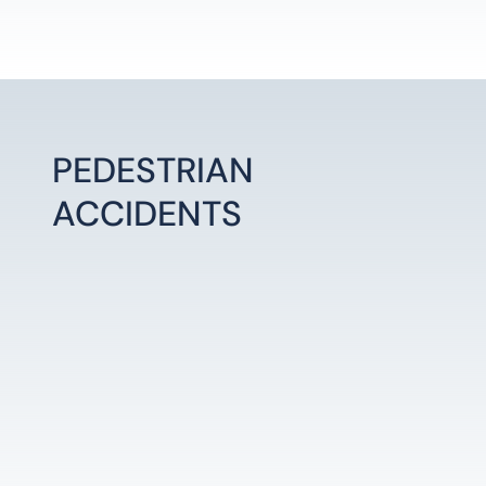
PEDESTRIAN
ACCIDENTS
LEARN MORE