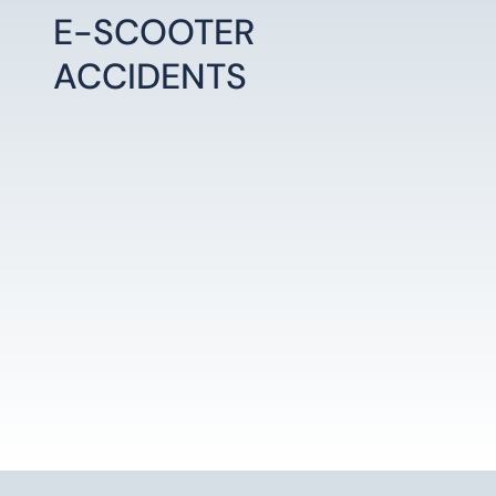
E-SCOOTER
ACCIDENTS
LEARN MORE