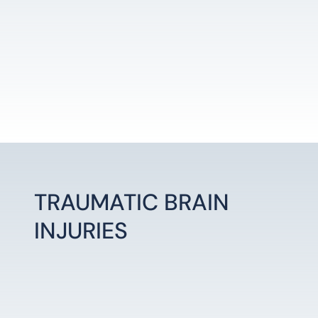
TRAUMATIC BRAIN
INJURIES
LEARN MORE