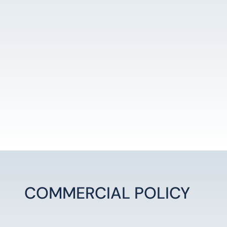
LEARN MORE
COMMERCIAL POLICY