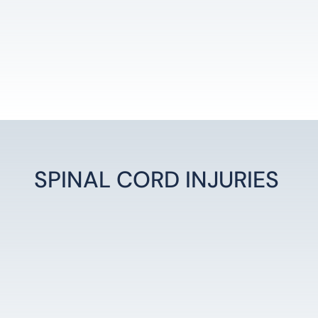
SPINAL CORD INJURIES
LEARN MORE