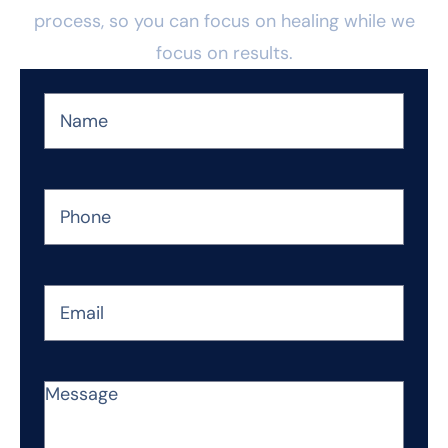
process, so you can focus on healing while we
focus on results.