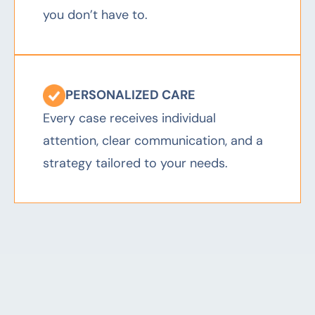
you don’t have to.
PERSONALIZED CARE
Every case receives individual
attention, clear communication, and a
strategy tailored to your needs.