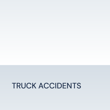
LEARN MORE
TRUCK ACCIDENTS