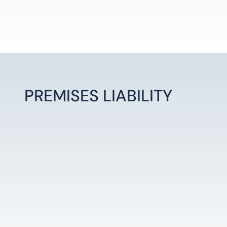
PREMISES LIABILITY
LEARN MORE