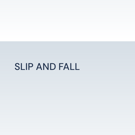
SLIP AND FALL
LEARN MORE