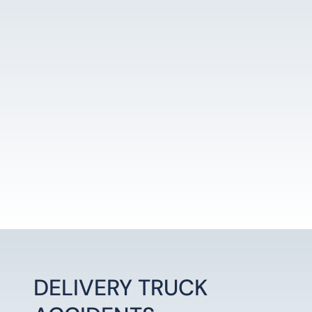
LEARN MORE
DELIVERY TRUCK