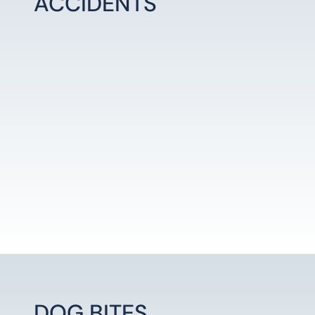
ACCIDENTS
LEARN MORE
DOG BITES