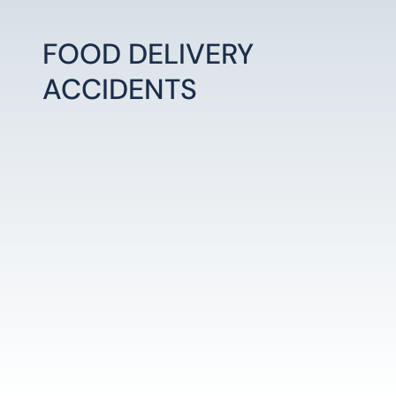
FOOD DELIVERY
ACCIDENTS
LEARN MORE